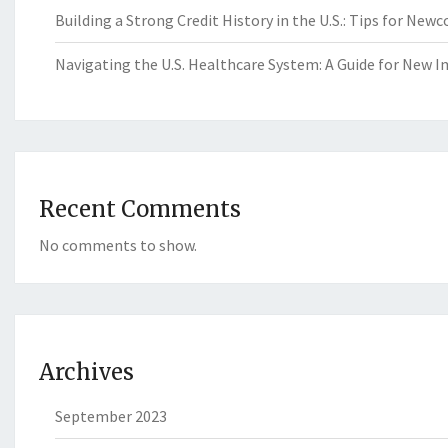
Building a Strong Credit History in the U.S.: Tips for New
Navigating the U.S. Healthcare System: A Guide for New 
Recent Comments
No comments to show.
Archives
September 2023