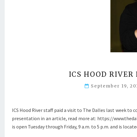
ICS HOOD RIVER
September 19, 2
ICS Hood River staff paid a visit to The Dalles last week 
presentation in an article, read more at: https://www.the
is open Tuesday through Friday, 9 a.m. to 5 p.m. and is locat