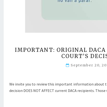
IMPORTANT: ORIGINAL DACA
COURT’S DECI
September 20, 2
We invite you to review this important information about 
decision DOES NOT AFFECT current DACA recipients. Those w