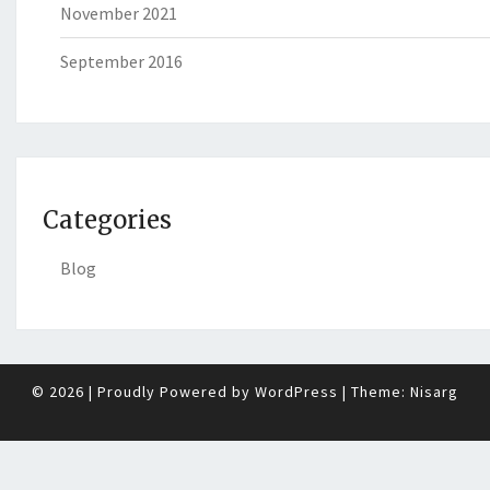
November 2021
September 2016
Categories
Blog
© 2026
|
Proudly Powered by
WordPress
|
Theme:
Nisarg