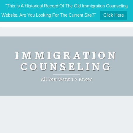
"This Is A Historical Record Of The Old Immigration Counseling
Website. Are You Looking For The Current Site?"
Click Here
IMMIGRATION COUNSELING
Skip
to
content
IMMIGRATION
COUNSELING
All You Want To Know