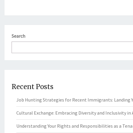
Search
Recent Posts
Job Hunting Strategies for Recent Immigrants: Landing Yo
Cultural Exchange: Embracing Diversity and Inclusivity in
Understanding Your Rights and Responsibilities as a Tenan