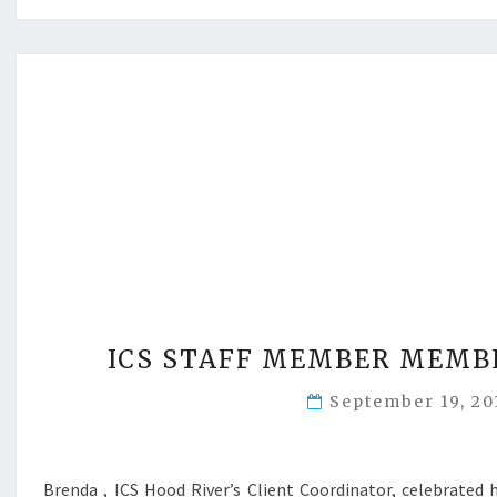
ICS STAFF MEMBER MEMBE
September 19, 2
Brenda , ICS Hood River’s Client Coordinator, celebrated