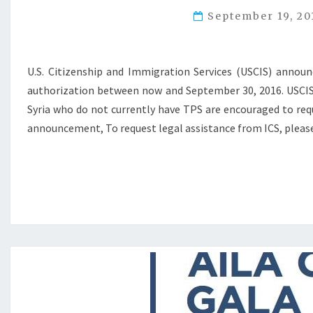
September 19, 2
U.S. Citizenship and Immigration Services (USCIS) annou
authorization between now and September 30, 2016. USCIS a
Syria who do not currently have TPS are encouraged to requ
announcement, To request legal assistance from ICS, pleas