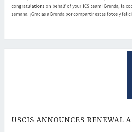
congratulations on behalf of your ICS team! Brenda, la coo
semana. ¡Gracias a Brenda por compartir estas fotos y felici
USCIS ANNOUNCES RENEWAL A