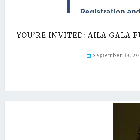
YOU’RE INVITED: AILA GALA 
September 19, 2