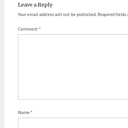
Leave a Reply
Your email address will not be published.
Required fields
Comment
*
Name
*