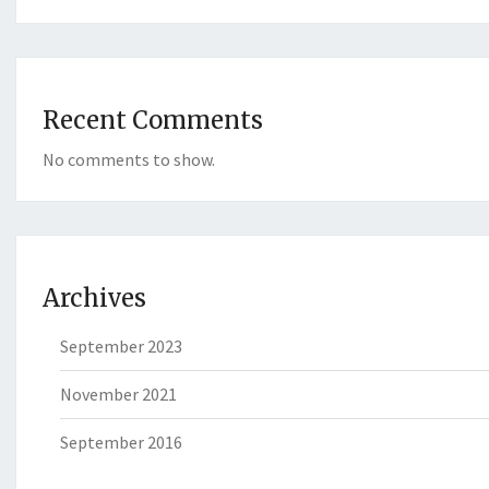
Recent Comments
No comments to show.
Archives
September 2023
November 2021
September 2016