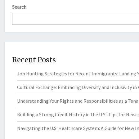
Search
Recent Posts
Job Hunting Strategies for Recent Immigrants: Landing Yo
Cultural Exchange: Embracing Diversity and Inclusivity in
Understanding Your Rights and Responsibilities as a Tenan
Building a Strong Credit History in the U.S.: Tips for New
Navigating the U.S. Healthcare System: A Guide for New 