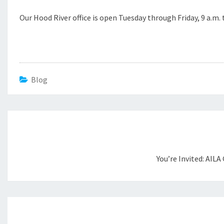
Our Hood River office is open Tuesday through Friday, 9 a.m. 
Blog
Post
navigation
You’re Invited: AILA