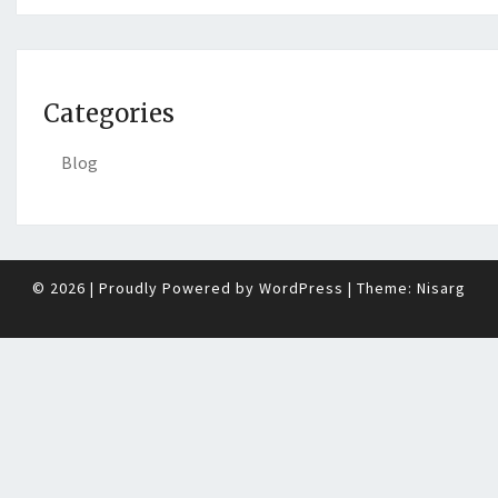
Categories
Blog
© 2026
|
Proudly Powered by
WordPress
|
Theme:
Nisarg