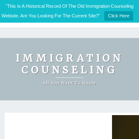
"This Is A Historical Record Of The Old Immigration Counseling
Website. Are You Looking For The Current Site?"
Click Here
IMMIGRATION COUNSELING
Skip
to
content
IMMIGRATION
COUNSELING
All You Want To Know