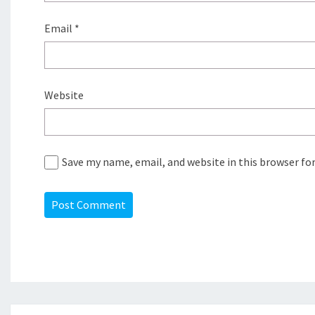
Email
*
Website
Save my name, email, and website in this browser fo