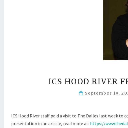
ICS HOOD RIVER 
September 19, 2
ICS Hood River staff paid a visit to The Dalles last week 
presentation in an article, read more at:
https://www.theda