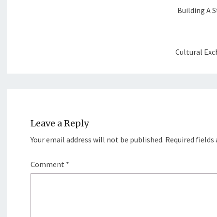
Building A S
Cultural Exc
Leave a Reply
Your email address will not be published.
Required fields
Comment
*