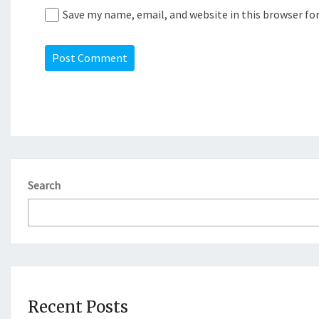
Save my name, email, and website in this browser fo
Search
Recent Posts