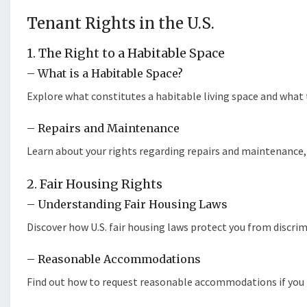
Tenant Rights in the U.S.
1. The Right to a Habitable Space
– What is a Habitable Space?
Explore what constitutes a habitable living space and what t
– Repairs and Maintenance
Learn about your rights regarding repairs and maintenance,
2. Fair Housing Rights
– Understanding Fair Housing Laws
Discover how U.S. fair housing laws protect you from discri
– Reasonable Accommodations
Find out how to request reasonable accommodations if you ha