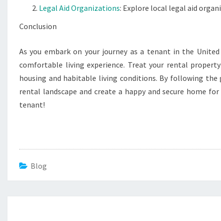
Legal Aid Organizations
: Explore local legal aid organ
Conclusion
As you embark on your journey as a tenant in the United 
comfortable living experience. Treat your rental propert
housing and habitable living conditions. By following the g
rental landscape and create a happy and secure home for 
tenant!
Blog
Post
navigation