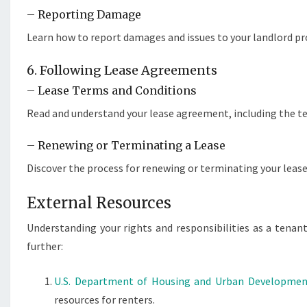
– Reporting Damage
Learn how to report damages and issues to your landlord p
6. Following Lease Agreements
– Lease Terms and Conditions
Read and understand your lease agreement, including the ter
– Renewing or Terminating a Lease
Discover the process for renewing or terminating your lease 
External Resources
Understanding your rights and responsibilities as a tenant
further:
U.S. Department of Housing and Urban Developme
resources for renters.