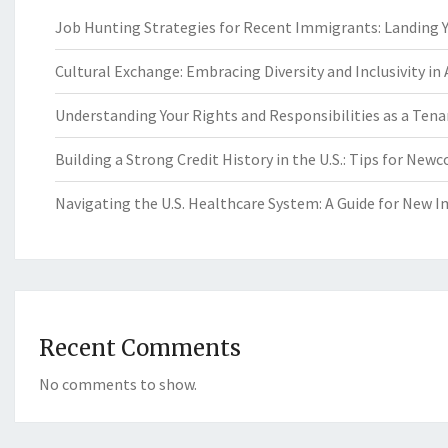
Job Hunting Strategies for Recent Immigrants: Landing Yo
Cultural Exchange: Embracing Diversity and Inclusivity in
Understanding Your Rights and Responsibilities as a Tenan
Building a Strong Credit History in the U.S.: Tips for New
Navigating the U.S. Healthcare System: A Guide for New 
Recent Comments
No comments to show.