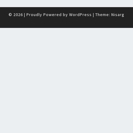
© 2026
|
Proudly Powered by
WordPress
|
Theme:
Nisarg