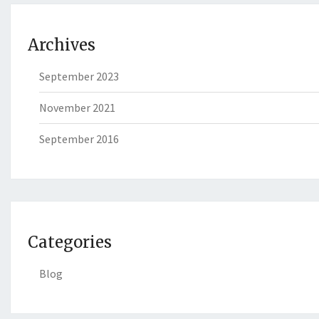
Archives
September 2023
November 2021
September 2016
Categories
Blog