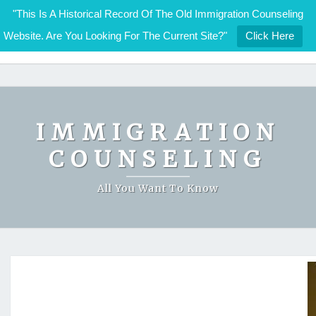
"This Is A Historical Record Of The Old Immigration Counseling
Website. Are You Looking For The Current Site?"
Click Here
IMMIGRATION COUNSELING
Skip
to
content
IMMIGRATION
COUNSELING
All You Want To Know