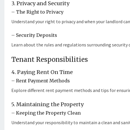
3. Privacy and Security
– The Right to Privacy
Understand your right to privacy and when your landlord can 
– Security Deposits
Learn about the rules and regulations surrounding security 
Tenant Responsibilities
4. Paying Rent On Time
– Rent Payment Methods
Explore different rent payment methods and tips for ensuri
5. Maintaining the Property
– Keeping the Property Clean
Understand your responsibility to maintain a clean and sanit