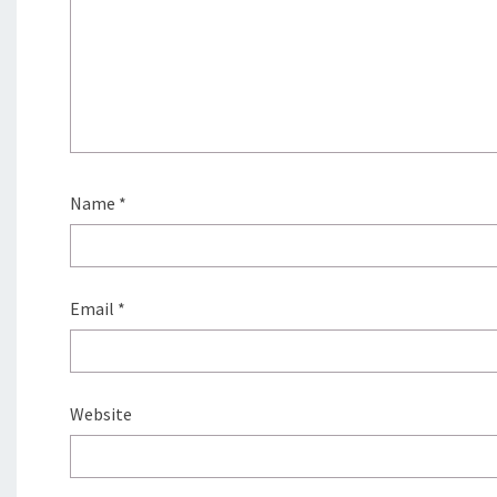
Name
*
Email
*
Website