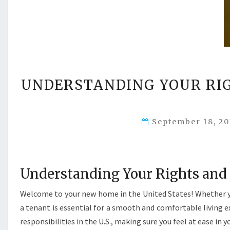
UNDERSTANDING YOUR RIG
September 18, 2
Understanding Your Rights and R
Welcome to your new home in the United States! Whether you
a tenant is essential for a smooth and comfortable living e
responsibilities in the U.S., making sure you feel at ease in 