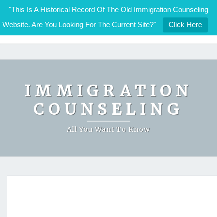
"This Is A Historical Record Of The Old Immigration Counseling
Website. Are You Looking For The Current Site?"
Click Here
IMMIGRATION COUNSELING
Skip
to
content
IMMIGRATION
COUNSELING
All You Want To Know