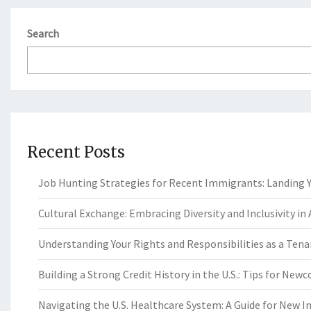
Search
Recent Posts
Job Hunting Strategies for Recent Immigrants: Landing Yo
Cultural Exchange: Embracing Diversity and Inclusivity in
Understanding Your Rights and Responsibilities as a Tenan
Building a Strong Credit History in the U.S.: Tips for New
Navigating the U.S. Healthcare System: A Guide for New 