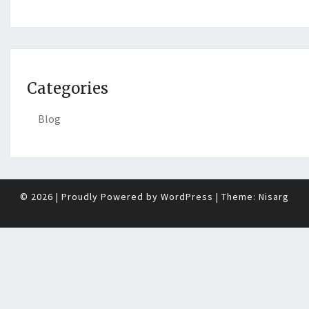
Categories
Blog
© 2026
|
Proudly Powered by
WordPress
|
Theme:
Nisarg