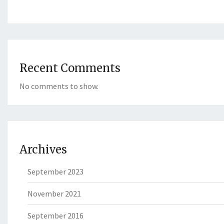
Recent Comments
No comments to show.
Archives
September 2023
November 2021
September 2016