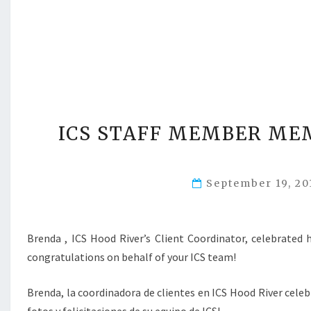
ICS STAFF MEMBER ME
September 19, 2
Brenda , ICS Hood River’s Client Coordinator, celebrated
congratulations on behalf of your ICS team!
Brenda, la coordinadora de clientes en ICS Hood River cele