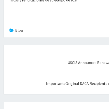
fotos y felicitaciones de su equipo de ICS!
Blog
Post
navigation
USCIS Announces Renewal
Important: Original DACA Recipients