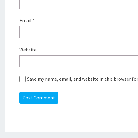
Email
*
Website
Save my name, email, and website in this browser fo