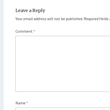
Leave a Reply
Your email address will not be published.
Required fields
Comment
*
Name
*